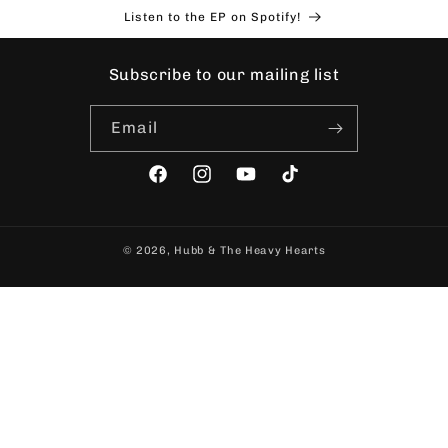
Skip to
Listen to the EP on Spotify!
content
Subscribe to our mailing list
Email
Facebook
Instagram
YouTube
TikTok
© 2026,
Hubb & The Heavy Hearts